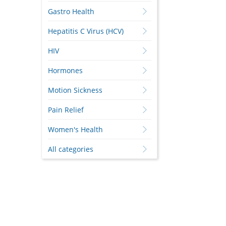
Gastro Health
Hepatitis C Virus (HCV)
HIV
Hormones
Motion Sickness
Pain Relief
Women's Health
All categories