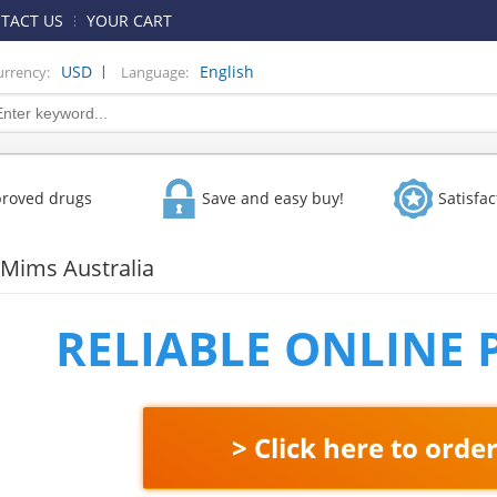
TACT US
YOUR CART
|
USD
English
urrency:
Language:
proved drugs
Save and easy buy!
Satisfa
 Mims Australia
RELIABLE ONLINE
> Click here to orde