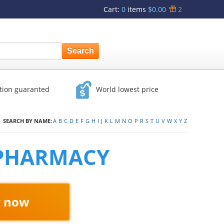
Cart
:
0
items
$0.00
2
ction guaranted
World lowest price
SEARCH BY NAME:
A
B
C
D
E
F
G
H
I
J
K
L
M
N
O
P
R
S
T
U
V
W
X
Y
Z
 PHARMACY
r now