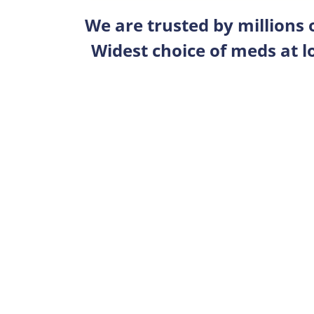
We are trusted by millions
Widest choice of meds at l