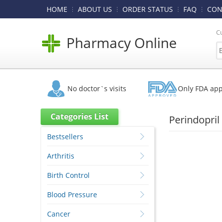
HOME
ABOUT US
ORDER STATUS
FAQ
CON
C
Pharmacy Online
No doctor`s visits
Only FDA ap
Categories List
Perindopril
Bestsellers
Arthritis
Birth Control
Blood Pressure
Cancer