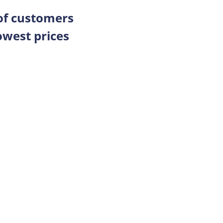
 of customers
owest prices