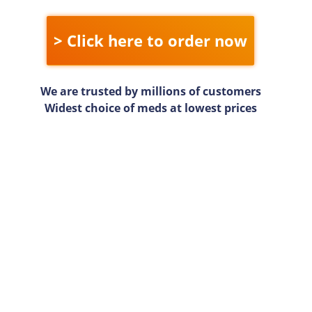
> Click here to order now
We are trusted by millions of customers
Widest choice of meds at lowest prices