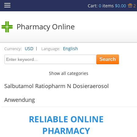
Cart
:
0
items
$0.00
2
Pharmacy Online
|
USD
English
Currency:
Language:
Show all categories
Salbutamol Ratiopharm N Dosieraerosol
Anwendung
RELIABLE ONLINE
PHARMACY