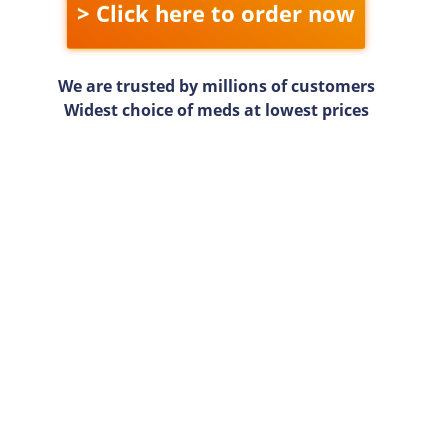
> Click here to order now
We are trusted by millions of customers
Widest choice of meds at lowest prices